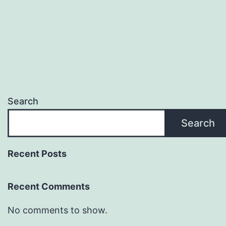
Search
Search
Recent Posts
Recent Comments
No comments to show.