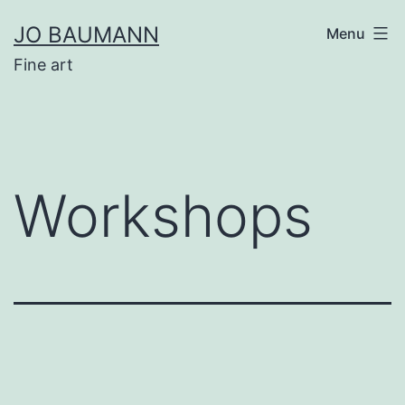
Skip
JO BAUMANN
Menu
to
Fine art
content
Workshops