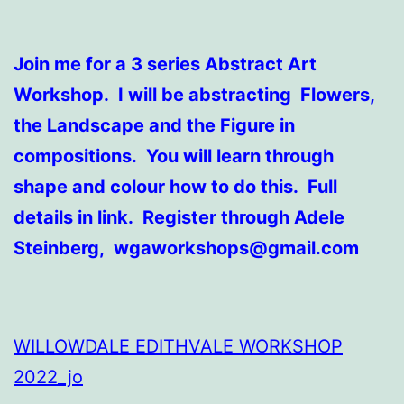
Join me for a 3 series Abstract Art
Workshop. I will be abstracting Flowers,
the Landscape and the Figure in
compositions. You will learn through
shape and colour how to do this. Full
details in link. Register through Adele
Steinberg, wgaworkshops@gmail.com
WILLOWDALE EDITHVALE WORKSHOP
2022_jo